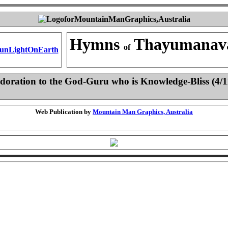
Hymns
Thayumanav
of
doration to the God-Guru who is Knowledge-Bliss (4/1
Web Publication by
Mountain Man Graphics, Australia