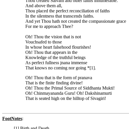
Thou created Saivam and other faiths innumerable.
And above them all,
Thou placed the perfect reconciliation of faiths
In the silentness that transcends faiths.
And yet Thou hath not created the compassionate grace
For me to approach Thee?
Oh! Thou the vision that is not
Vouchsafed to those
In whose heart falsehood flourishes!
Oh! Thou that appears in the
Knowledge of the truthful beings
As perfect fullness jnana immense
That knows no coming nor going *[1].
Oh! Thou that is the form of pranava
That is the finite finding divine!
Oh! Thou the Primal Source of Siddhanta Mukti!
Oh! Chinmayananda Guru! Oh! Dakshinamurti
That is seated high on the hilltop of Sivagiri!
FootNotes
:
[1] Birth and Death