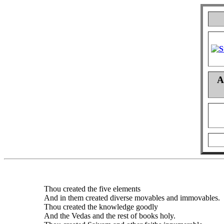
A
Thou created the five elements
And in them created diverse movables and immovables.
Thou created the knowledge goodly
And the Vedas and the rest of books holy.