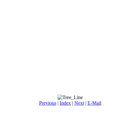
Previous
|
Index
|
Next
|
E-Mail