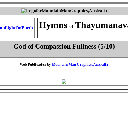
Hymns
Thayumanav
of
God of Compassion Fullness (5/10)
Web Publication by
Mountain Man Graphics, Australia