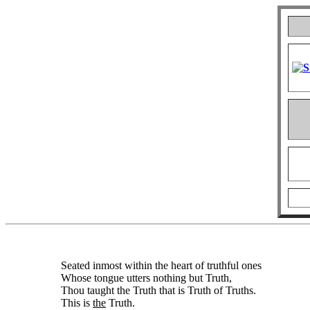
Seated inmost within the heart of truthful ones
Whose tongue utters nothing but Truth,
Thou taught the Truth that is Truth of Truths.
This is
the
Truth.