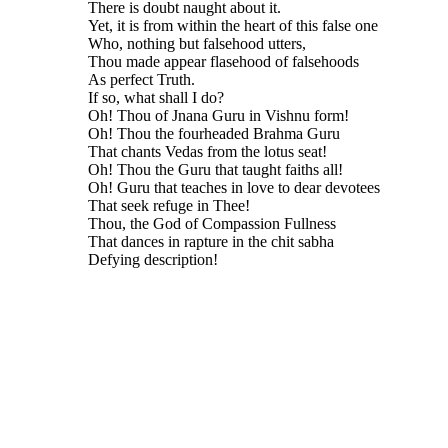
There is doubt naught about it.
Yet, it is from within the heart of this false one
Who, nothing but falsehood utters,
Thou made appear flasehood of falsehoods
As perfect Truth.
If so, what shall I do?
Oh! Thou of Jnana Guru in Vishnu form!
Oh! Thou the fourheaded Brahma Guru
That chants Vedas from the lotus seat!
Oh! Thou the Guru that taught faiths all!
Oh! Guru that teaches in love to dear devotees
That seek refuge in Thee!
Thou, the God of Compassion Fullness
That dances in rapture in the chit sabha
Defying description!