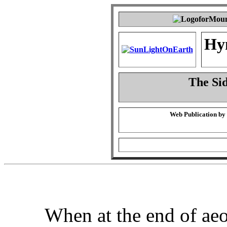
Hy
The Sid
Web Publication by
When at the end of aeo