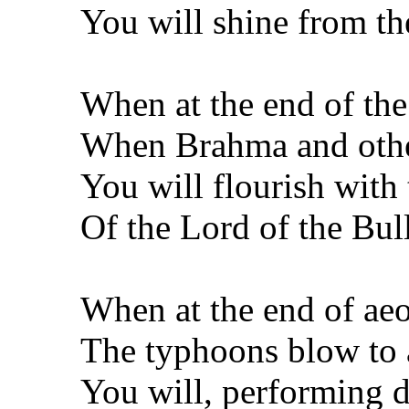
You will shine from th
When at the end of the
When Brahma and other
You will flourish with 
Of the Lord of the Bu
When at the end of aeo
The typhoons blow to a
You will, performing 