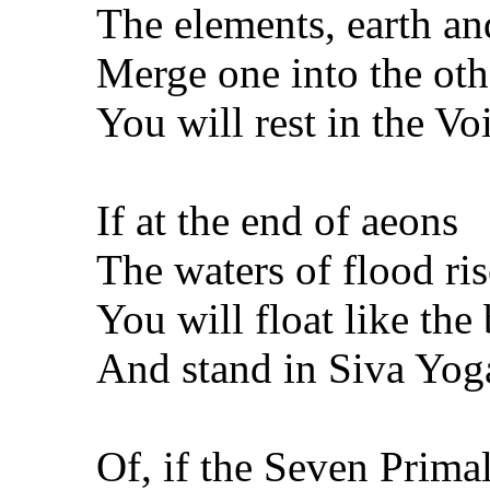
The elements, earth an
Merge one into the oth
You will rest in the Voi
If at the end of aeons
The waters of flood ris
You will float like the
And stand in Siva Yoga
Of, if the Seven Prima