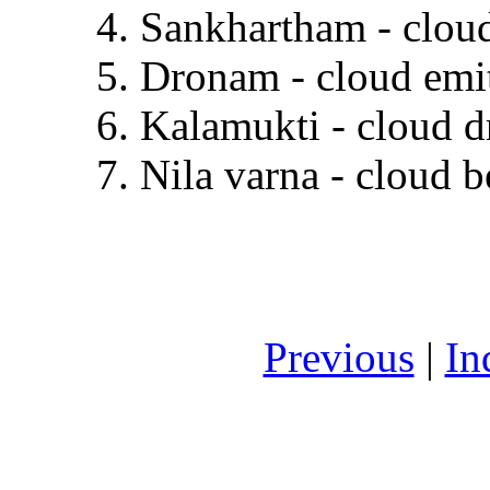
4. Sankhartham - cloud
5. Dronam - cloud emit
6. Kalamukti - cloud d
7. Nila varna - cloud b
Previous
|
In