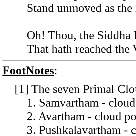
Stand unmoved as the
Oh! Thou, the Siddha E
That hath reached the
FootNotes
:
[1] The seven Primal Clou
1. Samvartham - cloud
2. Avartham - cloud po
3. Pushkalavartham - c