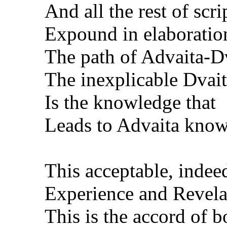
And all the rest of scri
Expound in elaboratio
The path of Advaita-Dv
The inexplicable Dvai
Is the knowledge that
Leads to Advaita know
This acceptable, indeed
Experience and Revela
This is the accord of b