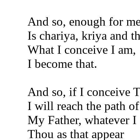
And so, enough for m
Is chariya, kriya and th
What I conceive I am,
I become that.
And so, if I conceive Th
I will reach the path o
My Father, whatever I
Thou as that appear