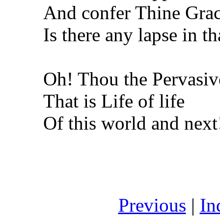
And confer Thine Grac
Is there any lapse in th
Oh! Thou the Pervasiv
That is Life of life
Of this world and next
Previous
|
In