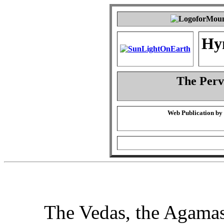
Hy
The Perva
Web Publication by
The Vedas, the Agamas