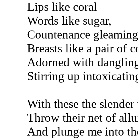
Lips like coral
Words like sugar,
Countenance gleaming 
Breasts like a pair of c
Adorned with dangling
Stirring up intoxicati
With these the slender
Throw their net of all
And plunge me into th