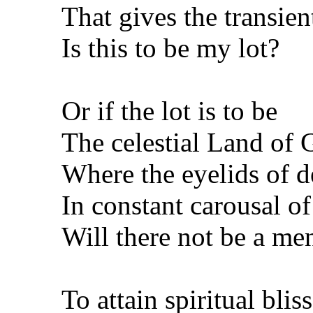
That gives the transien
Is this to be my lot?
Or if the lot is to be
The celestial Land of
Where the eyelids of d
In constant carousal o
Will there not be a men
To attain spiritual blis