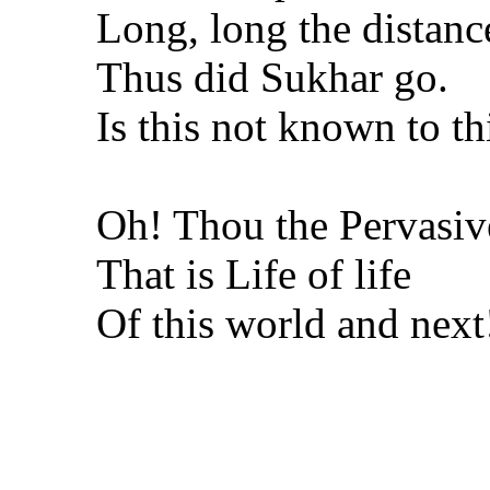
Long, long the distanc
Thus did Sukhar go.
Is this not known to t
Oh! Thou the Pervasiv
That is Life of life
Of this world and next