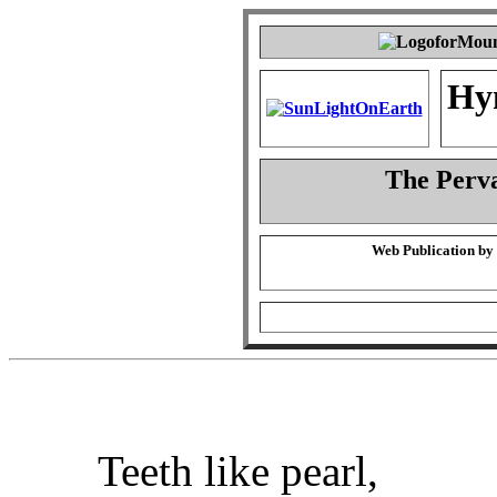
Hy
The Perva
Web Publication by
Teeth like pearl,