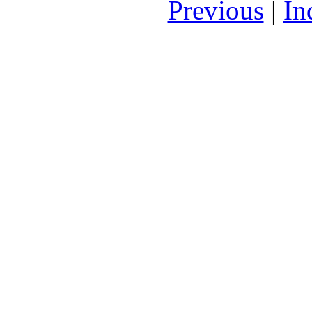
Previous
|
In