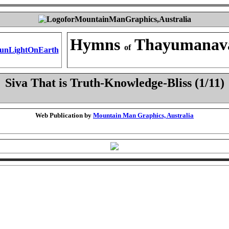
Hymns
Thayumanav
of
Siva That is Truth-Knowledge-Bliss (1/11)
Web Publication by
Mountain Man Graphics, Australia