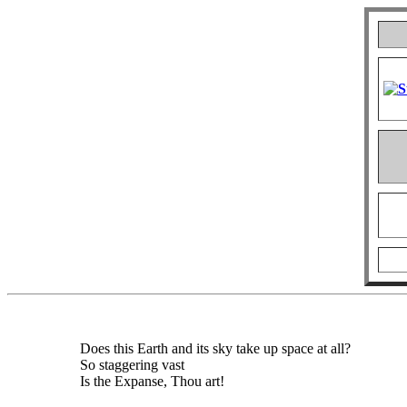
Does this Earth and its sky take up space at all?
So staggering vast
Is the Expanse, Thou art!