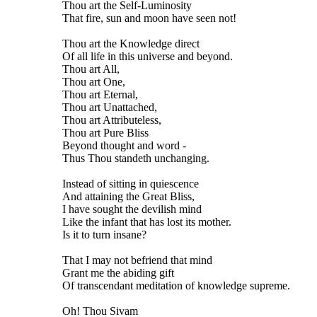
Thou art the Self-Luminosity
That fire, sun and moon have seen not!
Thou art the Knowledge direct
Of all life in this universe and beyond.
Thou art All,
Thou art One,
Thou art Eternal,
Thou art Unattached,
Thou art Attributeless,
Thou art Pure Bliss
Beyond thought and word -
Thus Thou standeth unchanging.
Instead of sitting in quiescence
And attaining the Great Bliss,
I have sought the devilish mind
Like the infant that has lost its mother.
Is it to turn insane?
That I may not befriend that mind
Grant me the abiding gift
Of transcendant meditation of knowledge supreme.
Oh! Thou Sivam