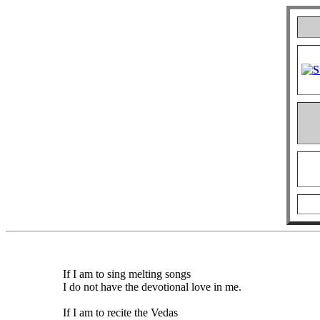
If I am to sing melting songs
I do not have the devotional love in me.
If I am to recite the Vedas