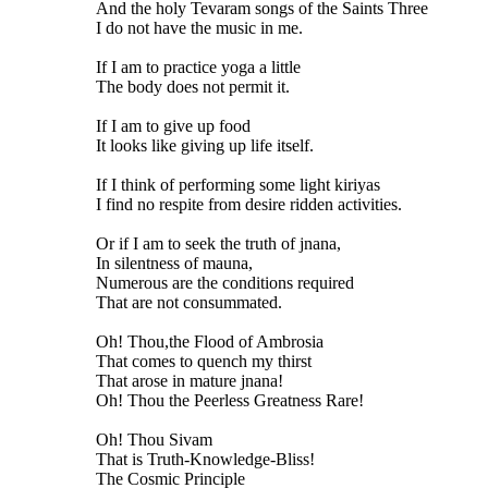
And the holy Tevaram songs of the Saints Three
I do not have the music in me.
If I am to practice yoga a little
The body does not permit it.
If I am to give up food
It looks like giving up life itself.
If I think of performing some light kiriyas
I find no respite from desire ridden activities.
Or if I am to seek the truth of jnana,
In silentness of mauna,
Numerous are the conditions required
That are not consummated.
Oh! Thou,the Flood of Ambrosia
That comes to quench my thirst
That arose in mature jnana!
Oh! Thou the Peerless Greatness Rare!
Oh! Thou Sivam
That is Truth-Knowledge-Bliss!
The Cosmic Principle