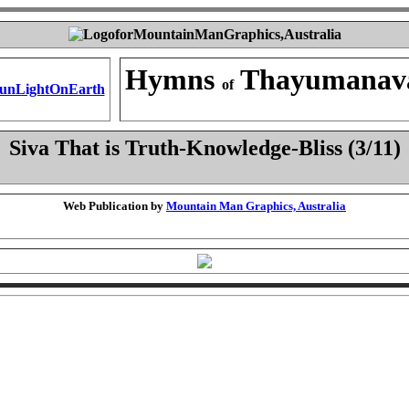
Hymns
Thayumanav
of
Siva That is Truth-Knowledge-Bliss (3/11)
Web Publication by
Mountain Man Graphics, Australia