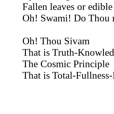
Fallen leaves or edible
Oh! Swami! Do Thou n
Oh! Thou Sivam
That is Truth-Knowled
The Cosmic Principle
That is Total-Fullness-