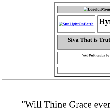
Hy
Siva That is Tru
Web Publication by
''Will Thine Grace eve