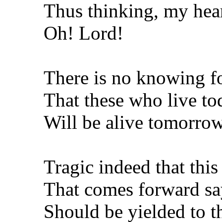
Thus thinking, my hear
Oh! Lord!
There is no knowing fo
That these who live to
Will be alive tomorrow
Tragic indeed that thi
That comes forward sayi
Should be yielded to 