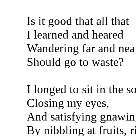
Is it good that all that
I learned and heared
Wandering far and nea
Should go to waste?
I longed to sit in the s
Closing my eyes,
And satisfying gnawing
By nibbling at fruits, r