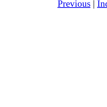
Previous
|
In