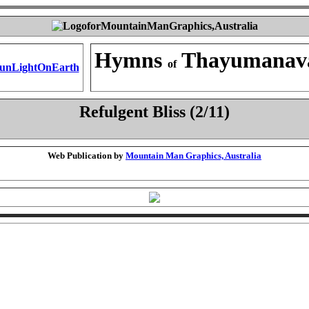
Hymns
Thayumanav
of
Refulgent Bliss (2/11)
Web Publication by
Mountain Man Graphics, Australia