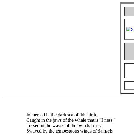
Immersed in the dark sea of this birth,
Caught in the jaws of the whale that is ''I-ness,''
Tossed in the waves of the twin karmas,
Swayed by the tempestuous winds of damsels