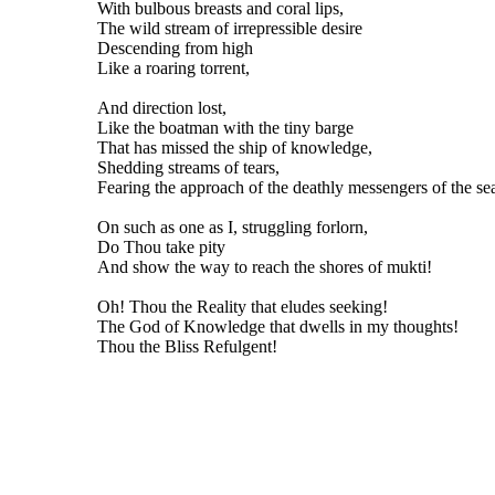
With bulbous breasts and coral lips,
The wild stream of irrepressible desire
Descending from high
Like a roaring torrent,
And direction lost,
Like the boatman with the tiny barge
That has missed the ship of knowledge,
Shedding streams of tears,
Fearing the approach of the deathly messengers of the sea
On such as one as I, struggling forlorn,
Do Thou take pity
And show the way to reach the shores of mukti!
Oh! Thou the Reality that eludes seeking!
The God of Knowledge that dwells in my thoughts!
Thou the Bliss Refulgent!