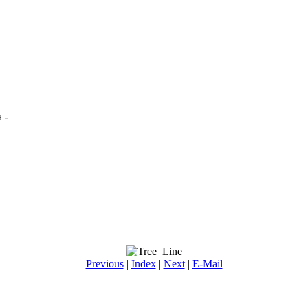
 -
Previous
|
Index
|
Next
|
E-Mail