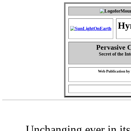
Hy
Pervasive 
Secret of the Int
Web Publication by
Unchanging ever in its