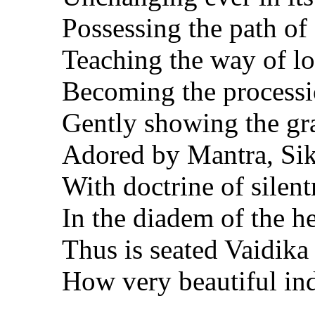
Possessing the path of
Teaching the way of lov
Becoming the processio
Gently showing the gr
Adored by Mantra, Siks
With doctrine of silen
In the diadem of the h
Thus is seated Vaidika 
How very beautiful in