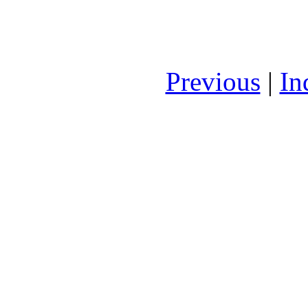
Previous
|
In