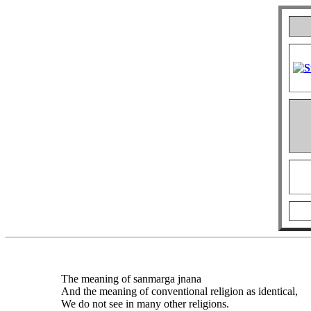
The meaning of sanmarga jnana
And the meaning of conventional religion as identical,
We do not see in many other religions.