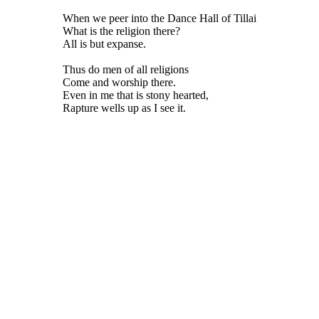
When we peer into the Dance Hall of Tillai
What is the religion there?
All is but expanse.
Thus do men of all religions
Come and worship there.
Even in me that is stony hearted,
Rapture wells up as I see it.