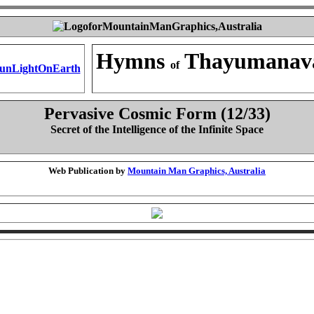
Hymns
Thayumanav
of
Pervasive Cosmic Form (12/33)
Secret of the Intelligence of the Infinite Space
Web Publication by
Mountain Man Graphics, Australia