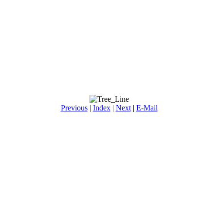
Previous
|
Index
|
Next
|
E-Mail