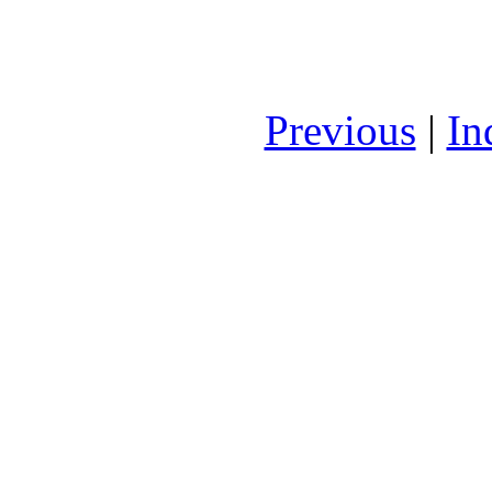
Previous
|
In