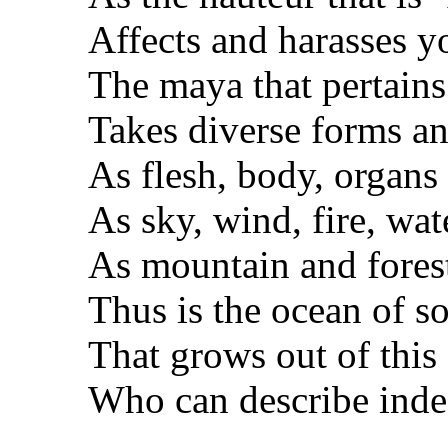
Affects and harasses y
The maya that pertains
Takes diverse forms a
As flesh, body, organs 
As sky, wind, fire, wat
As mountain and fores
Thus is the ocean of s
That grows out of this 
Who can describe ind