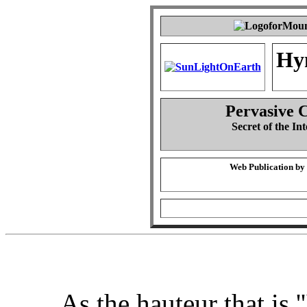
Hy
Pervasive 
Secret of the Int
Web Publication by
As the hauteur that is ''I