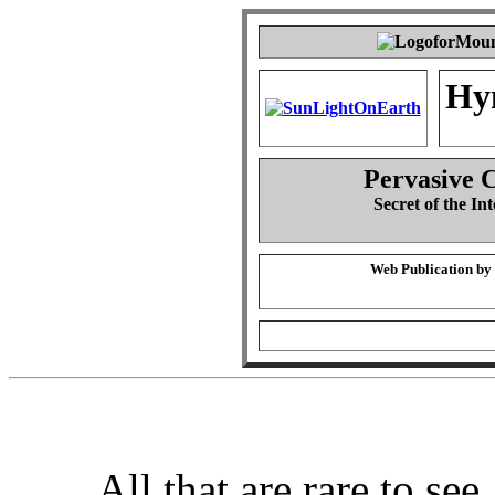
Hy
Pervasive 
Secret of the Int
Web Publication by
All that are rare to see