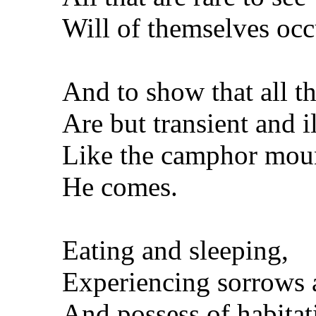
Will of themselves occ
And to show that all t
Are but transient and i
Like the camphor moun
He comes.
Eating and sleeping,
Experiencing sorrows 
And possess of habitati