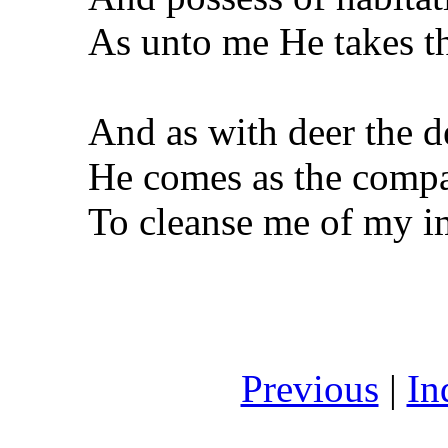
As unto me He takes t
And as with deer the d
He comes as the comp
To cleanse me of my im
Previous
|
In