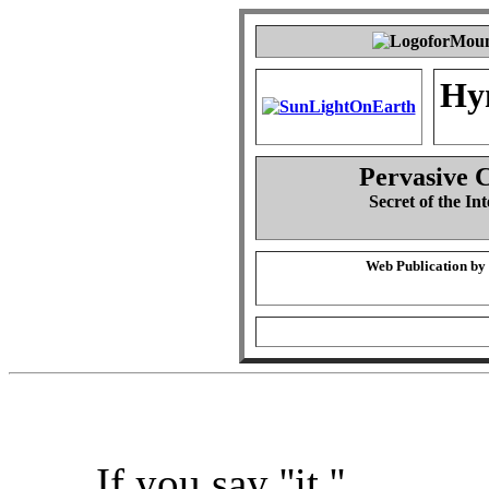
Hy
Pervasive 
Secret of the Int
Web Publication by
If you say ''it,''