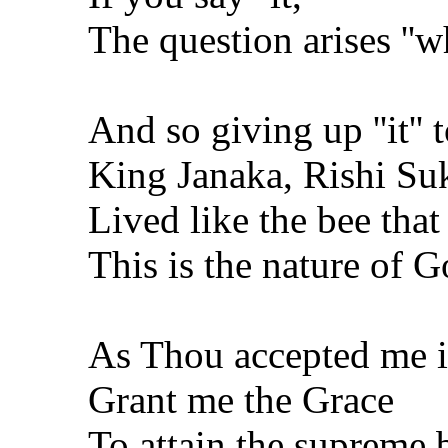
The question arises ''wh
And so giving up ''it'' t
King Janaka, Rishi Su
Lived like the bee that
This is the nature of 
As Thou accepted me i
Grant me the Grace
To attain the supreme b