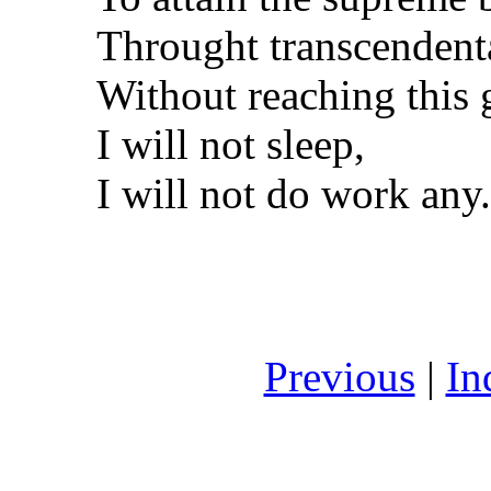
Throught transcendent
Without reaching this 
I will not sleep,
I will not do work any.
Previous
|
In