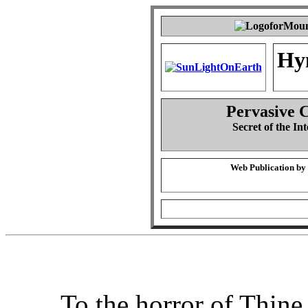
Hy
Pervasive 
Secret of the Int
Web Publication by
To the horror of Thine