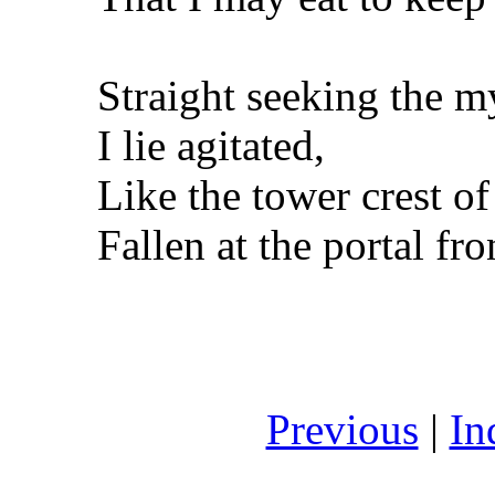
Straight seeking the m
I lie agitated,
Like the tower crest of
Fallen at the portal fro
Previous
|
In