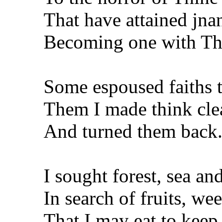
That have attained jnan
Becoming one with Th
Some espoused faiths t
Them I made think cle
And turned them back
I sought forest, sea a
In search of fruits, we
That I may eat to keep 