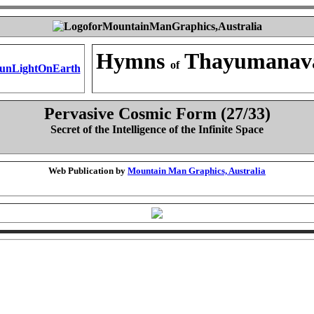
Hymns
Thayumanav
of
Pervasive Cosmic Form (27/33)
Secret of the Intelligence of the Infinite Space
Web Publication by
Mountain Man Graphics, Australia