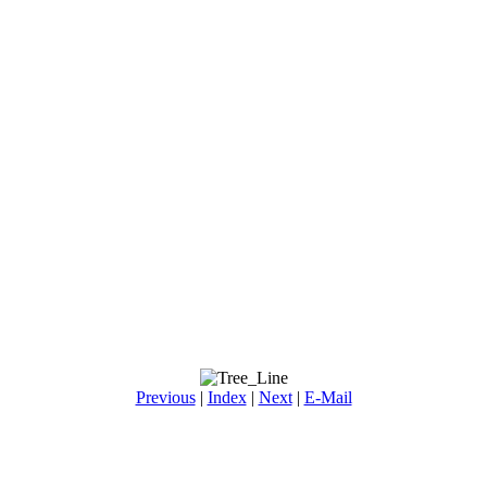
Previous
|
Index
|
Next
|
E-Mail