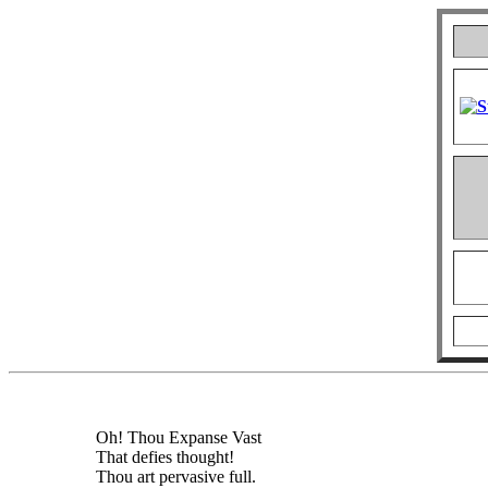
Oh! Thou Expanse Vast
That defies thought!
Thou art pervasive full.