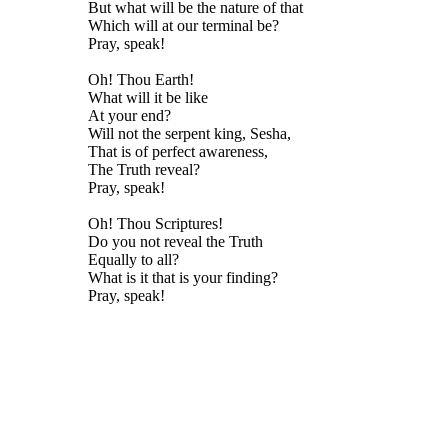
But what will be the nature of that
Which will at our terminal be?
Pray, speak!
Oh! Thou Earth!
What will it be like
At your end?
Will not the serpent king, Sesha,
That is of perfect awareness,
The Truth reveal?
Pray, speak!
Oh! Thou Scriptures!
Do you not reveal the Truth
Equally to all?
What is it that is your finding?
Pray, speak!