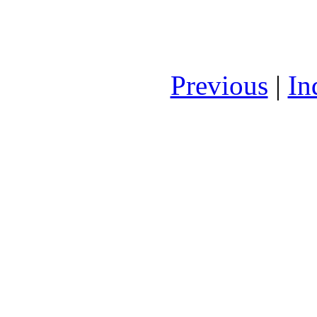
Previous
|
In