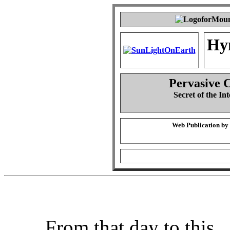
Hy
Pervasive 
Secret of the Int
Web Publication by
From that day to this