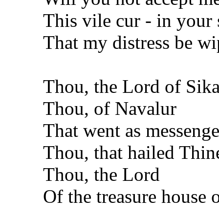
This vile cur - in your
That my distress be wi
Thou, the Lord of Sika
Thou, of Navalur
That went as messenger
Thou, that hailed Thine
Thou, the Lord
Of the treasure house 