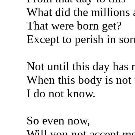
What did the millions 
That were born get?
Except to perish in so
Not until this day has 
When this body is not 
I do not know.
So even now,
Will you not accept me