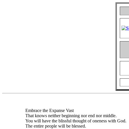
Embrace the Expanse Vast
That knows neither beginning nor end nor middle.
You will have the blissful thought of oneness with God.
The entire people will be blessed.