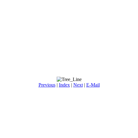
Previous
|
Index
|
Next
|
E-Mail