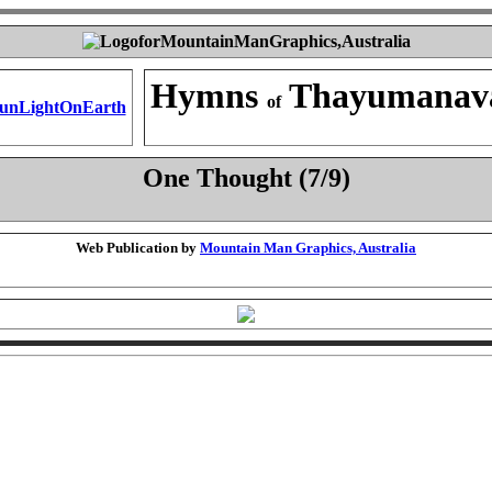
Hymns
Thayumanav
of
One Thought (7/9)
Web Publication by
Mountain Man Graphics, Australia