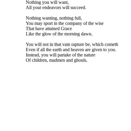
Nothing you will want,
All your endeavors will succeed.
Nothing wanting, nothing full,
You may sport in the company of the wise
That have attained Grace
Like the glow of the morning dawn.
You will not in that vain rapture be, which cometh
Even if all the earth and heaven are given to you.
Instead, you will partake of the nature
Of children, madmen and ghouls.