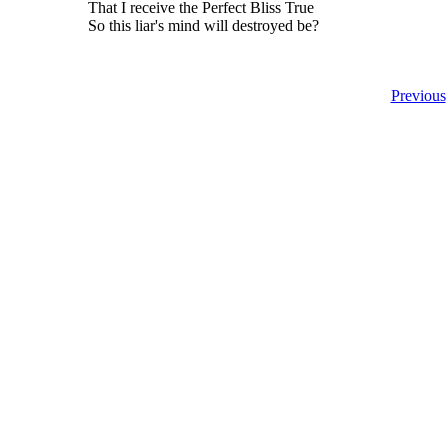
That I receive the Perfect Bliss True
So this liar's mind will destroyed be?
Previous