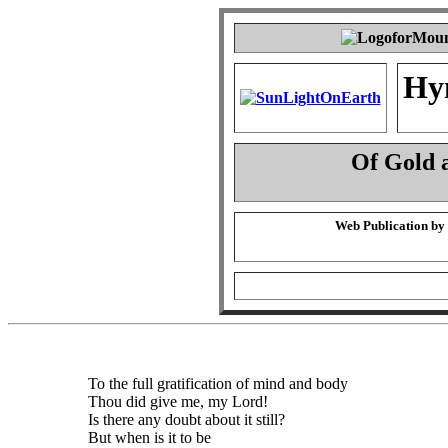
Hy
Of Gold 
Web Publication by
To the full gratification of mind and body
Thou did give me, my Lord!
Is there any doubt about it still?
But when is it to be