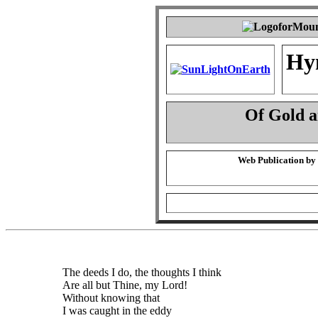
Hy
Of Gold 
Web Publication by
The deeds I do, the thoughts I think
Are all but Thine, my Lord!
Without knowing that
I was caught in the eddy