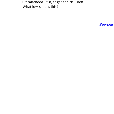
Of falsehood, lust, anger and delusion.
What low state is this!
Previous