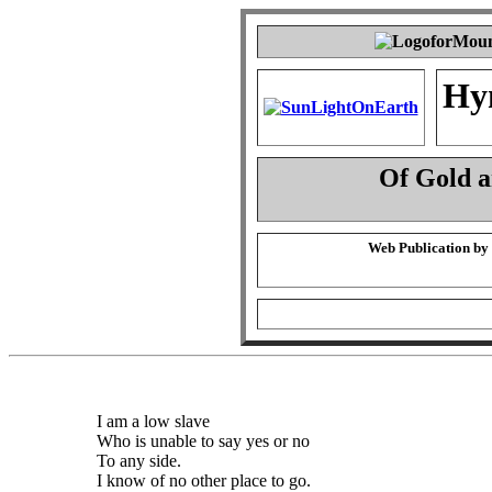
Hy
Of Gold 
Web Publication by
I am a low slave
Who is unable to say yes or no
To any side.
I know of no other place to go.