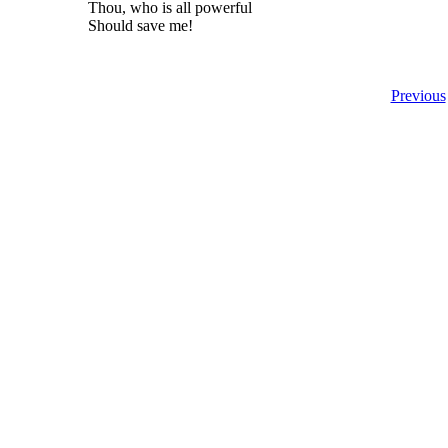
Thou, who is all powerful
Should save me!
Previous