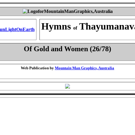
Hymns
Thayumanav
of
Of Gold and Women (26/78)
Web Publication by
Mountain Man Graphics, Australia