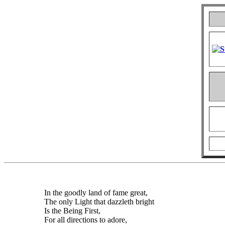
In the goodly land of fame great,
The only Light that dazzleth bright
Is the Being First,
For all directions to adore,