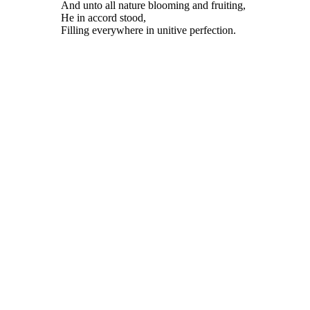
And unto all nature blooming and fruiting,
He in accord stood,
Filling everywhere in unitive perfection.