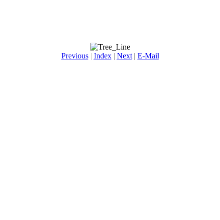
Previous
|
Index
|
Next
|
E-Mail