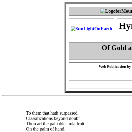
Hy
Of Gold 
Web Publication by
To them that hath surpassed
Classifications beyond doubt
Thou art the palpable amla fruit
On the palm of hand.