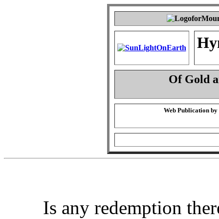
Hy
Of Gold 
Web Publication by
Is any redemption ther