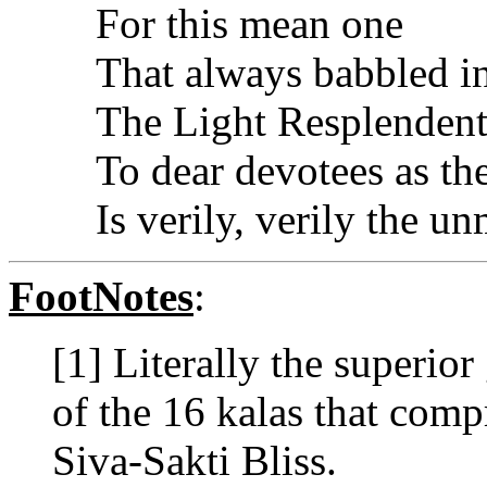
For this mean one
That always babbled i
The Light Resplendent
To dear devotees as th
Is verily, verily the un
FootNotes
:
[1] Literally the superior
of the 16 kalas that comp
Siva-Sakti Bliss.