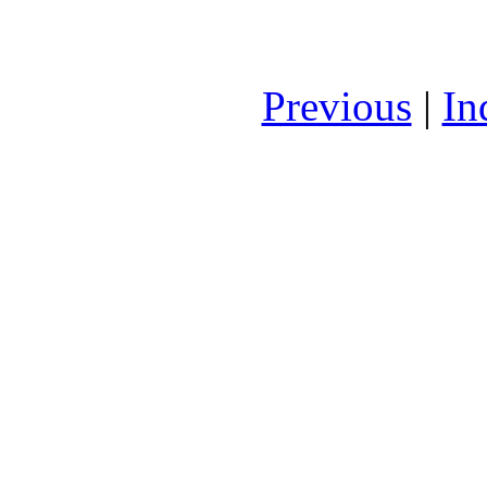
Previous
|
In