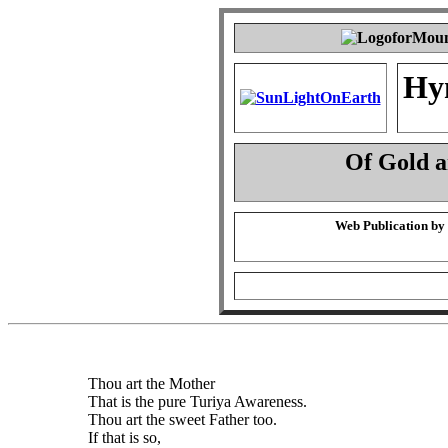
Hy
Of Gold 
Web Publication by
Thou art the Mother
That is the pure Turiya Awareness.
Thou art the sweet Father too.
If that is so,