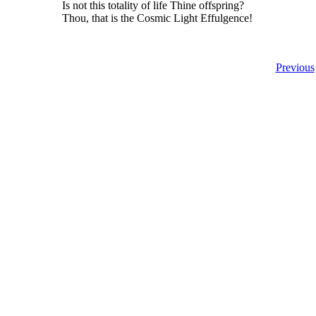
Is not this totality of life Thine offspring?
Thou, that is the Cosmic Light Effulgence!
Previous