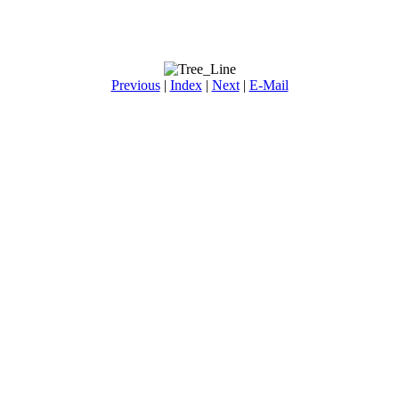
Previous
|
Index
|
Next
|
E-Mail