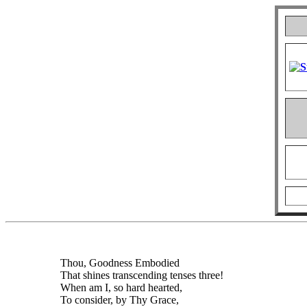
Thou, Goodness Embodied
That shines transcending tenses three!
When am I, so hard hearted,
To consider, by Thy Grace,