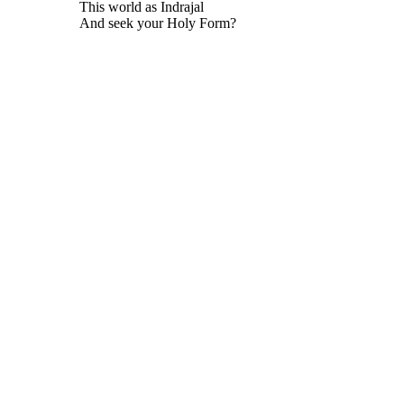
This world as Indrajal
And seek your Holy Form?