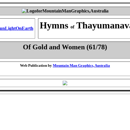
Hymns
Thayumanav
of
Of Gold and Women (61/78)
Web Publication by
Mountain Man Graphics, Australia