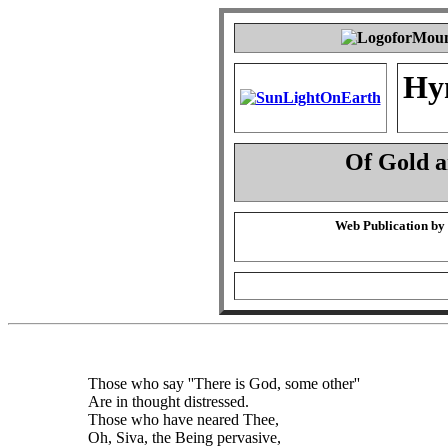
Hy
Of Gold 
Web Publication by
Those who say ''There is God, some other''
Are in thought distressed.
Those who have neared Thee,
Oh, Siva, the Being pervasive,