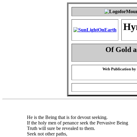
Hy
Of Gold 
Web Publication by
He is the Being that is for devout seeking.
If the holy men of penance seek the Pervasive Being
Truth will sure be revealed to them.
Seek not other paths,