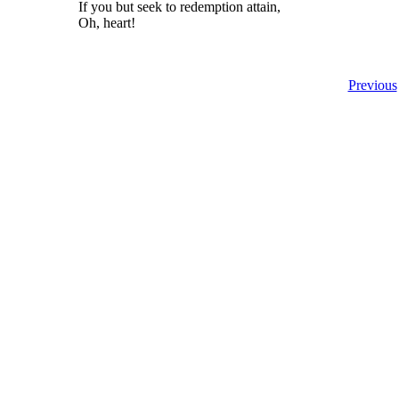
If you but seek to redemption attain,
Oh, heart!
Previous