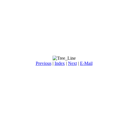
Previous
|
Index
|
Next
|
E-Mail