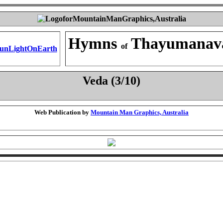
Hymns
Thayumanav
of
Veda (3/10)
Web Publication by
Mountain Man Graphics, Australia