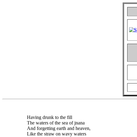
Having drunk to the fill
The waters of the sea of jnana
And forgetting earth and heaven,
Like the straw on wavy waters