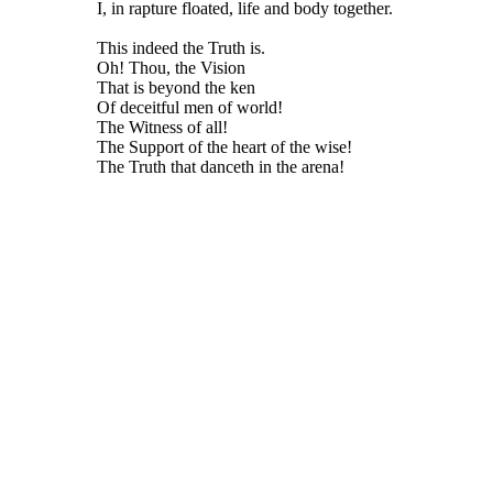
I, in rapture floated, life and body together.
This indeed the Truth is.
Oh! Thou, the Vision
That is beyond the ken
Of deceitful men of world!
The Witness of all!
The Support of the heart of the wise!
The Truth that danceth in the arena!