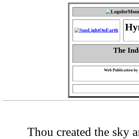
Hy
The Ind
Web Publication by
Thou created the sky a