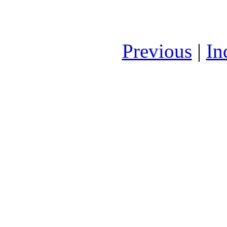
Previous
|
In