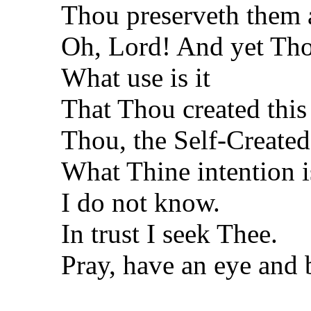
Thou preserveth them a
Oh, Lord! And yet Tho
What use is it
That Thou created this
Thou, the Self-Created
What Thine intention i
I do not know.
In trust I seek Thee.
Pray, have an eye and