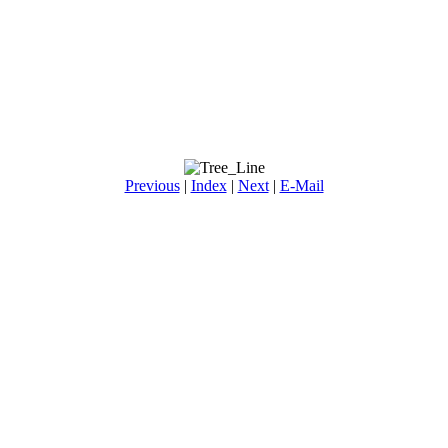
Previous
|
Index
|
Next
|
E-Mail