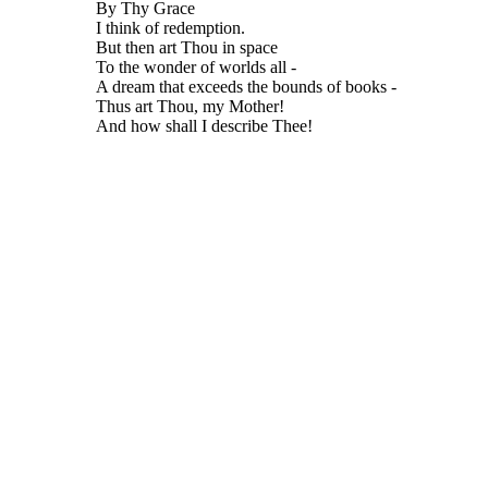
By Thy Grace
I think of redemption.
But then art Thou in space
To the wonder of worlds all -
A dream that exceeds the bounds of books -
Thus art Thou, my Mother!
And how shall I describe Thee!