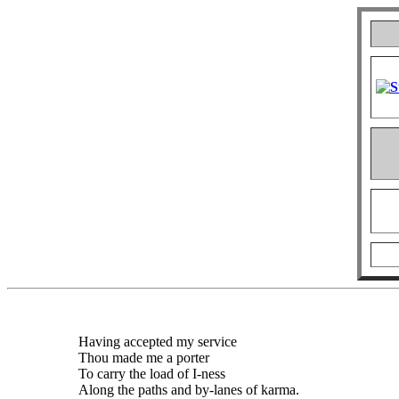
Having accepted my service
Thou made me a porter
To carry the load of I-ness
Along the paths and by-lanes of karma.