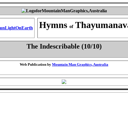
Hymns
Thayumanav
of
The Indescribable (10/10)
Web Publication by
Mountain Man Graphics, Australia