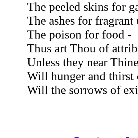
The peeled skins for g
The ashes for fragrant
The poison for food -
Thus art Thou of attrib
Unless they near Thine
Will hunger and thirst 
Will the sorrows of ex