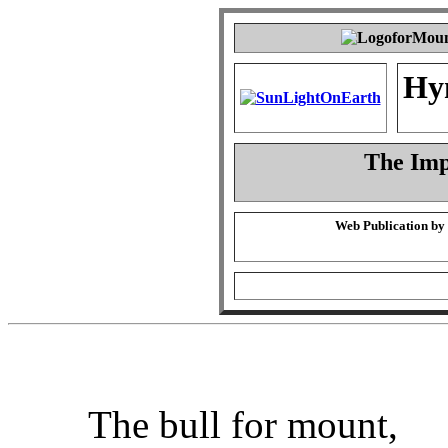
Hy
The Imp
Web Publication by
The bull for mount,