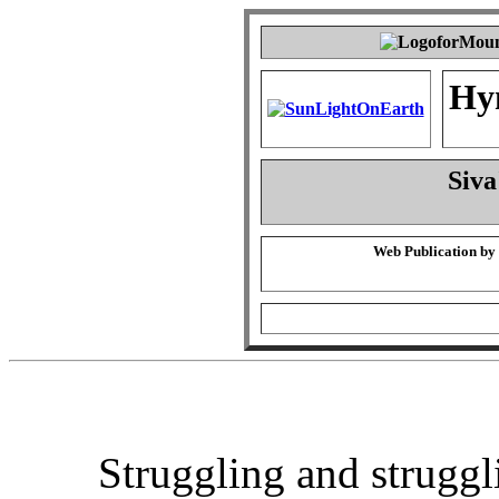
Hy
Siva
Web Publication by
Struggling and struggl