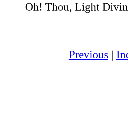
Oh! Thou, Light Divin
Previous
|
In