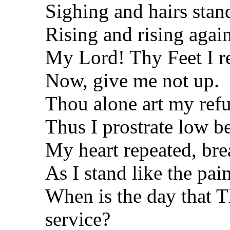
Sighing and hairs stan
Rising and rising again
My Lord! Thy Feet I r
Now, give me not up.
Thou alone art my ref
Thus I prostrate low b
My heart repeated, bre
As I stand like the pa
When is the day that T
service?