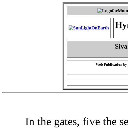
Hy
Siva
Web Publication by
In the gates, five the s