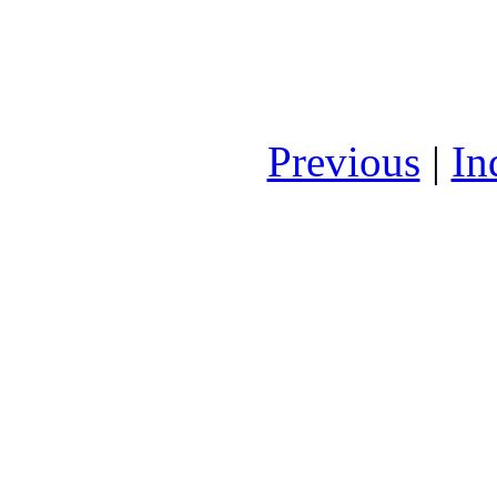
Previous
|
In