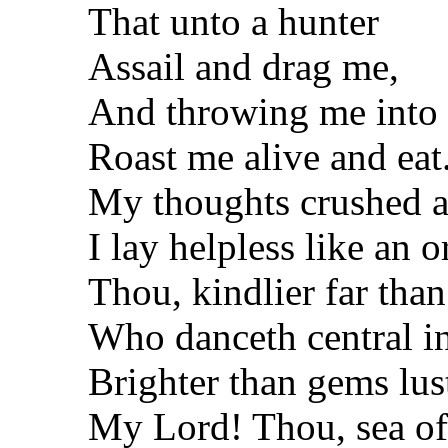
That unto a hunter
Assail and drag me,
And throwing me into t
Roast me alive and eat
My thoughts crushed a
I lay helpless like an 
Thou, kindlier far tha
Who danceth central in
Brighter than gems lus
My Lord! Thou, sea o