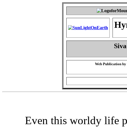
Hy
Siva
Web Publication by
Even this worldy life 