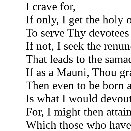
I crave for,
If only, I get the holy
To serve Thy devotees 
If not, I seek the renu
That leads to the samad
If as a Mauni, Thou gr
Then even to be born 
Is what I would devout
For, I might then attain
Which those who have 