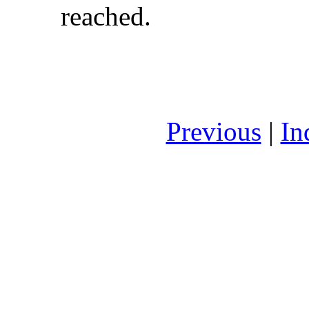
reached.
Previous
|
In