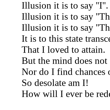
Illusion it is to say ''I''.
Illusion it is to say ''Th
Illusion it is to say ''Th
It is to this state trans
That I loved to attain.
But the mind does no
Nor do I find chances
So desolate am I!
How will I ever be re