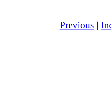
Previous
|
In