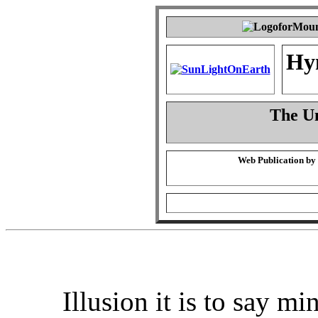
Hy
The Un
Web Publication by
Illusion it is to say mi