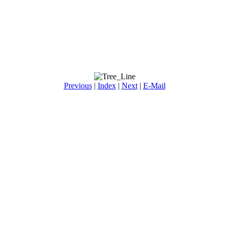
Previous
|
Index
|
Next
|
E-Mail