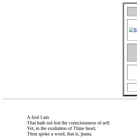
A fool I am
That hath not lost the consciousness of self.
Yet, in the exultation of Thine heart,
Thou spoke a word, that is, jnana.