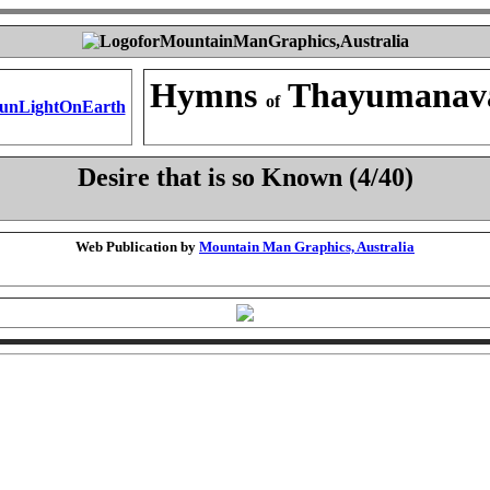
Hymns
Thayumanav
of
Desire that is so Known (4/40)
Web Publication by
Mountain Man Graphics, Australia