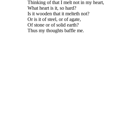
Thinking of that I melt not in my heart,
What heart is it, so hard?
Is it wooden that it melteth not?
Or is it of steel, or of agate,
Of stone or of solid earth?
Thus my thoughts baffle me.