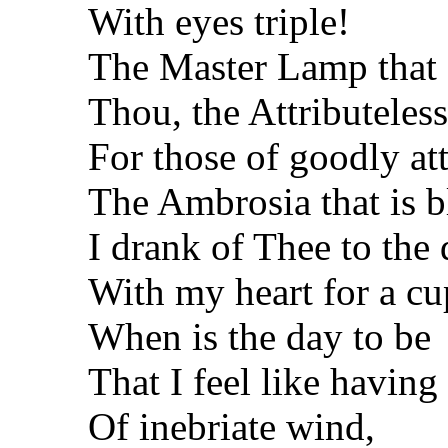
With eyes triple!
The Master Lamp that s
Thou, the Attributeless
For those of goodly att
The Ambrosia that is b
I drank of Thee to the 
With my heart for a cu
When is the day to be
That I feel like having
Of inebriate wind,