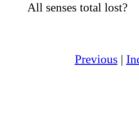
All senses total lost?
Previous
|
In