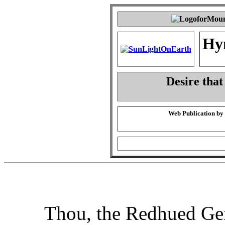
Hy
Desire that
Web Publication by
Thou, the Redhued G