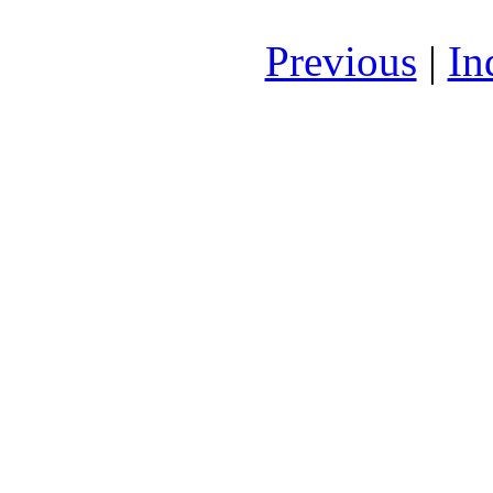
Previous
|
In