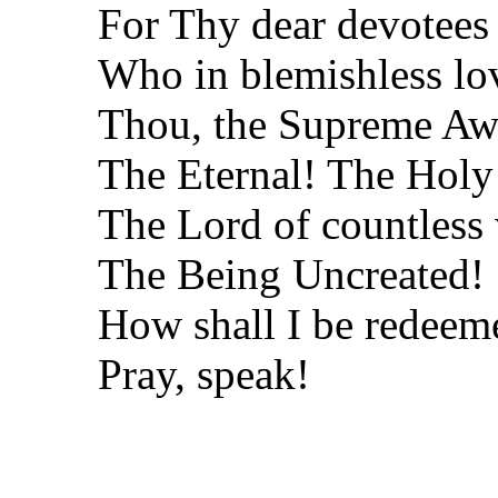
For Thy dear devotees
Who in blemishless lov
Thou, the Supreme Aw
The Eternal! The Holy
The Lord of countless
The Being Uncreated!
How shall I be redeem
Pray, speak!