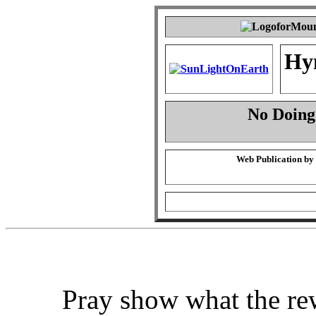
Hy
No Doing
Web Publication by
Pray show what the re