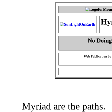
Hy
No Doing
Web Publication by
Myriad are the paths.