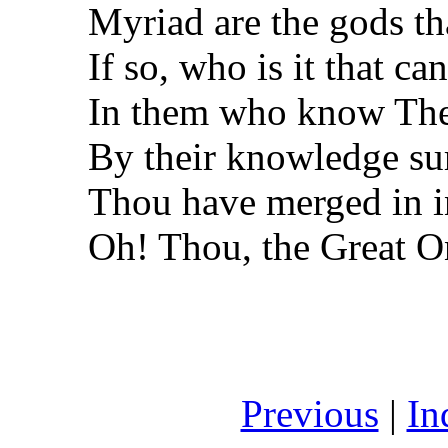
Myriad are the gods th
If so, who is it that c
In them who know Th
By their knowledge su
Thou have merged in i
Oh! Thou, the Great O
Previous
|
In