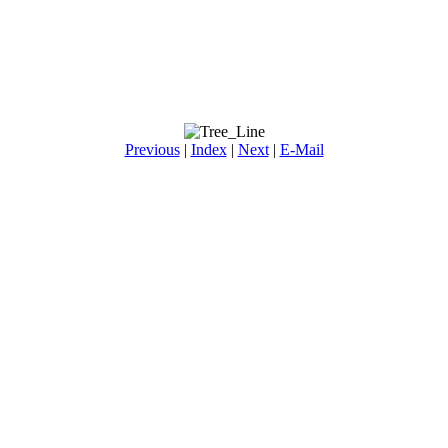
Previous
|
Index
|
Next
|
E-Mail