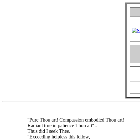
''Pure Thou art! Compassion embodied Thou art!
Radiant true in patience Thou art'' -
Thus did I seek Thee.
''Exceeding helpless this fellow,