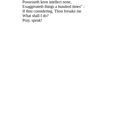
Possesseth keen intellect none,
Exaggerateth things a hundred times'' -
If thus considering, Thou forsake me
What shall I do?
Pray, speak!