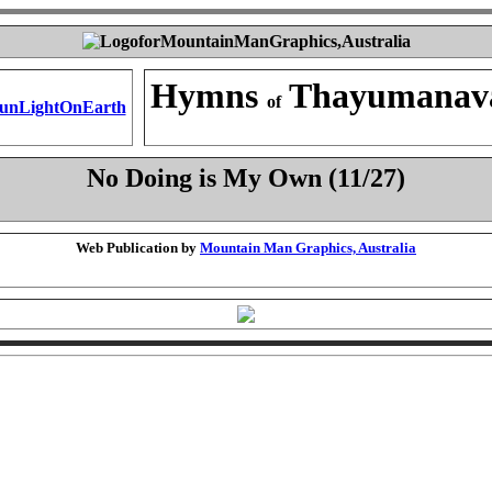
Hymns
Thayumanav
of
No Doing is My Own (11/27)
Web Publication by
Mountain Man Graphics, Australia