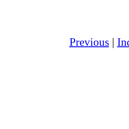
Previous
|
In