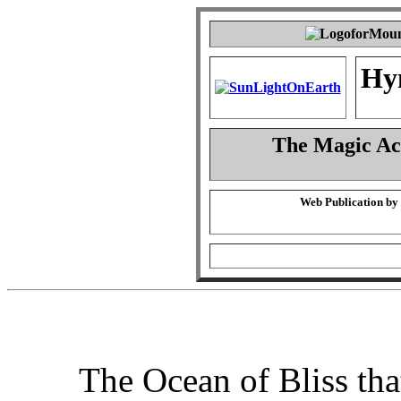
Hy
The Magic Act
Web Publication by
The Ocean of Bliss that