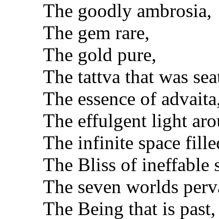
The goodly ambrosia,
The gem rare,
The gold pure,
The tattva that was sea
The essence of advaita
The effulgent light ar
The infinite space fille
The Bliss of ineffable 
The seven worlds perv
The Being that is past,