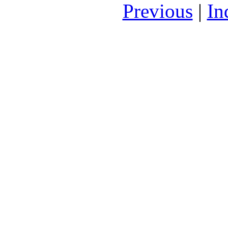
Previous
|
In