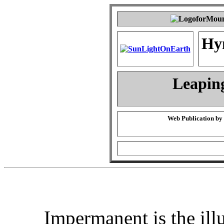
Hy
Leapin
Web Publication by
Impermanent is the ill