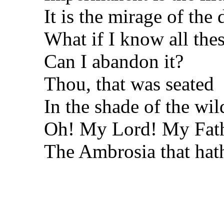
It is the mirage of the 
What if I know all thes
Can I abandon it?
Thou, that was seated
In the shade of the wil
Oh! My Lord! My Fat
The Ambrosia that hath