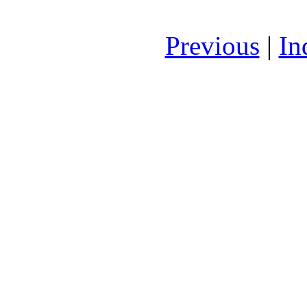
Previous
|
In