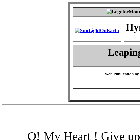
Hy
Leapin
Web Publication by
O! My Heart ! Give up 