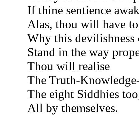
If thine sentience awa
Alas, thou will have to
Why this devilishness 
Stand in the way prope
Thou will realise
The Truth-Knowledge-B
The eight Siddhies too
All by themselves.