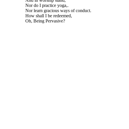
And in worship stand,
Nor do I practice yoga,.
Nor learn gracious ways of conduct.
How shall I be redeemed,
Oh, Being Pervasive?