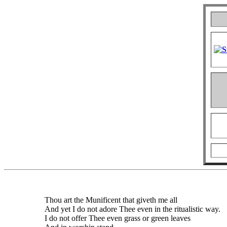
Thou art the Munificent that giveth me all
And yet I do not adore Thee even in the ritualistic way.
I do not offer Thee even grass or green leaves