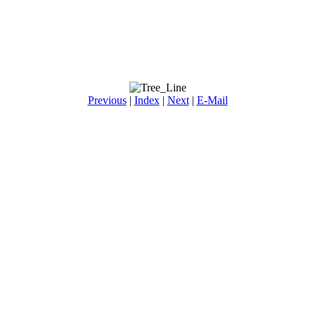
Previous
|
Index
|
Next
|
E-Mail