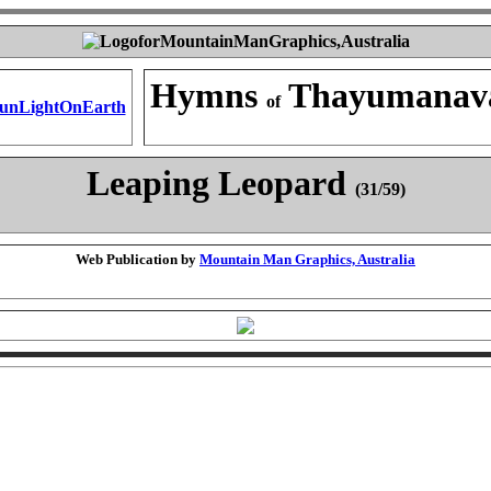
Hymns
Thayumanav
of
Leaping Leopard
(31/59)
Web Publication by
Mountain Man Graphics, Australia