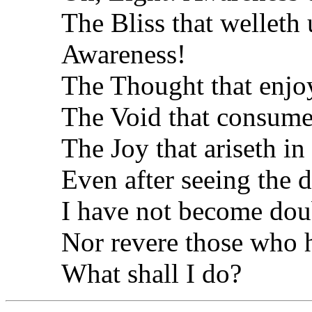
The Bliss that welleth 
Awareness!
The Thought that enjoy
The Void that consume
The Joy that ariseth in
Even after seeing the 
I have not become doub
Nor revere those who 
What shall I do?