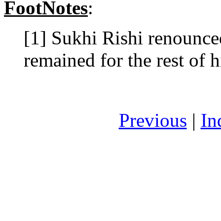
FootNotes
:
[1] Sukhi Rishi renounced
remained for the rest of hi
Previous
|
In