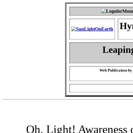
Hy
Leapin
Web Publication by
Oh, Light! Awareness 