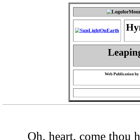
Hy
Leapin
Web Publication by
Oh, heart, come thou h