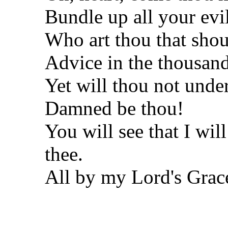
Bundle up all your evi
Who art thou that shou
Advice in the thousand
Yet will thou not unde
Damned be thou!
You will see that I wil
thee.
All by my Lord's Grac