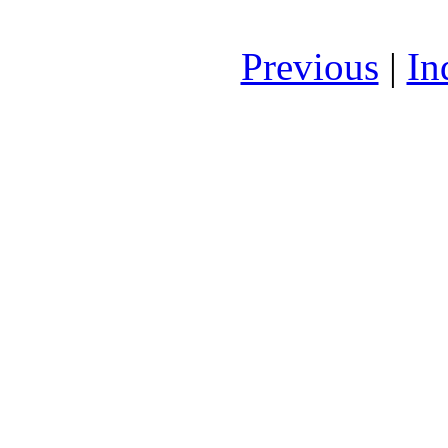
Previous
|
In