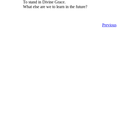
To stand in Divine Grace.
What else are we to learn in the future?
Previous