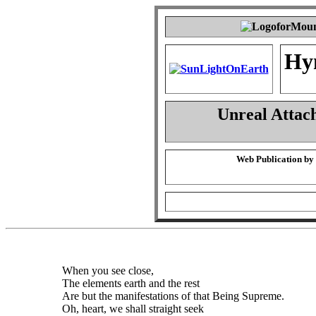
Hy
Unreal Attac
Web Publication by
When you see close,
The elements earth and the rest
Are but the manifestations of that Being Supreme.
Oh, heart, we shall straight seek