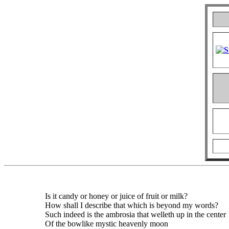
Is it candy or honey or juice of fruit or milk?
How shall I describe that which is beyond my words?
Such indeed is the ambrosia that welleth up in the center
Of the bowlike mystic heavenly moon