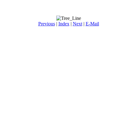
Previous
|
Index
|
Next
|
E-Mail