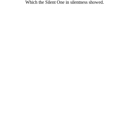
Which the Silent One in silentness showed.