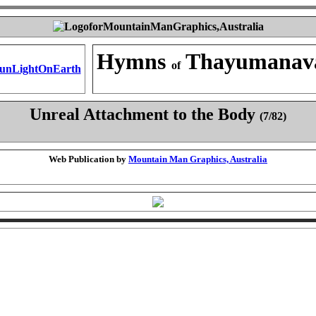
Hymns
Thayumanav
of
Unreal Attachment to the Body
(7/82)
Web Publication by
Mountain Man Graphics, Australia