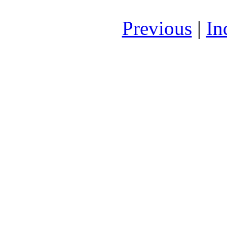
Previous
|
In