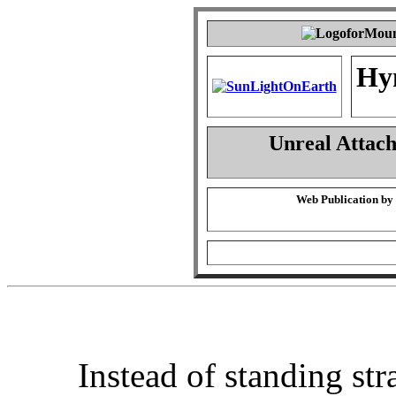
Hy
Unreal Attac
Web Publication by
Instead of standing str