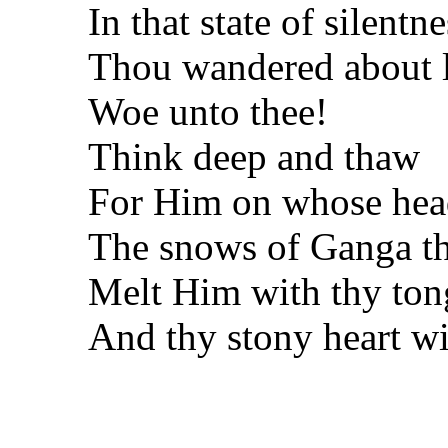
In that state of silentne
Thou wandered about 
Woe unto thee!
Think deep and thaw
For Him on whose hea
The snows of Ganga th
Melt Him with thy to
And thy stony heart wi